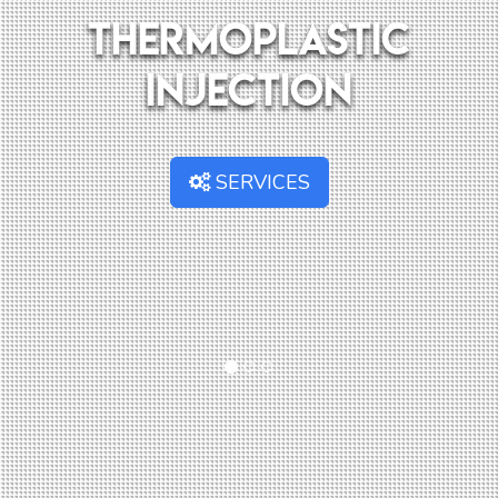
Thermoplastic
injection
SERVICES