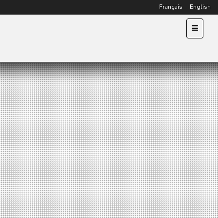
Français
English