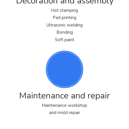
Decoration and assembly
Hot stamping
Pad printing
Ultrasonic welding
Bonding
Soft paint
Maintenance and repair
Maintenance workshop
and mold repair