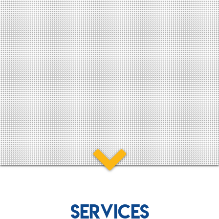
SERVICES