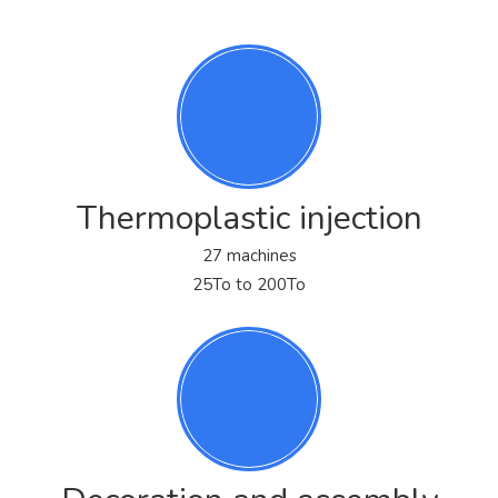
Thermoplastic injection
27 machines
25To to 200To