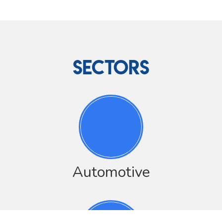
SECTORS
Automotive